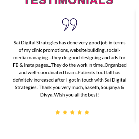
TESTIMONIALS
Sai Digital Strategies has done very good job in terms
of my clinic promotions, website building, social-
media managing....they do good designing and ads for
FB & Insta pages...They do the work in time..Organized
and well-coordinated team..Patients footfall has
definitely increased after I got in touch with Sai Digital
Strategies. Thank you very much, Saketh, Soujanya &
Divya..Wish you all the best!