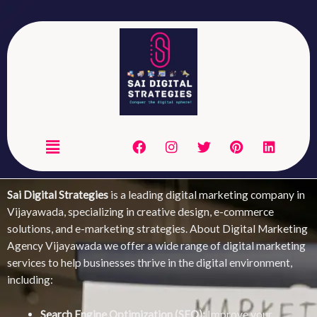
Skip
to
content
Menu
F
I
T
P
L
ITAL MARKETING
OUR DIGITAL MARKETING
a
n
w
i
i
S
SERVICES
c
s
i
n
n
e
t
t
t
k
DIA
WEB
b
a
t
e
e
Sai Digital Strategies
is a leading digital marketing company in
G
DEVELOPMENT
o
g
e
r
d
Vijayawada, specializing in creative design, e-commerce
o
r
r
e
i
solutions, and e-marketing strategies. About Digital Marketing
k
a
s
n
m
t
Agency Vijayawada we offer a wide range of digital marketing
services to help businesses thrive in the digital environment,
including:
Search Engine Optimization (SEO):
Improve your