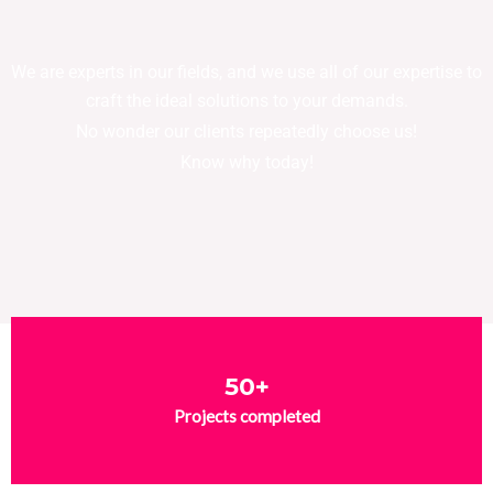
We are experts in our fields, and we use all of our expertise to
craft the ideal solutions to your demands.
No wonder our clients repeatedly choose us!
Know why today!
50+
Projects completed