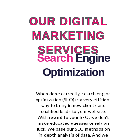
OUR DIGITAL
MARKETING
SERVICES
Search
Engine
Optimization
When done correctly, search engine
optimization (SEO) is a very efficient
way to bring in new clients and
qualified leads to your website.
With regard to your SEO, we don't
make educated guesses or rely on
luck. We base our SEO methods on
in-depth analysis of data. And we