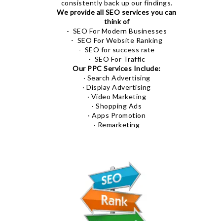
consistently back up our findings.
We provide all SEO services you can
think of
- SEO For Modern Businesses
- SEO For Website Ranking
- SEO for success rate
- SEO For Traffic
Our PPC Services Include:
· Search Advertising
· Display Advertising
· Video Marketing
· Shopping Ads
· Apps Promotion
· Remarketing