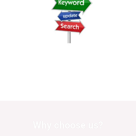
Why choose us?