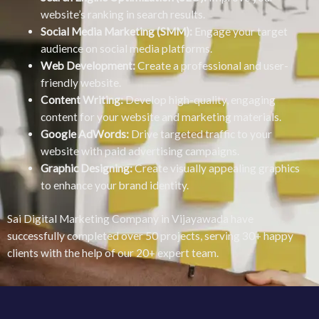
website’s ranking in search results.
Social Media Marketing (SMM):
Engage your target
audience on social media platforms.
Web Development:
Create a professional and user-
friendly website.
Content Writing:
Develop high-quality, engaging
content for your website and marketing materials.
Google AdWords:
Drive targeted traffic to your
website with paid advertising campaigns.
Graphic Designing:
Create visually appealing graphics
to enhance your brand identity.
Sai Digital Marketing Company in Vijayawada have
successfully completed over 50 projects, serving 30+ happy
clients with the help of our 20+ expert team.