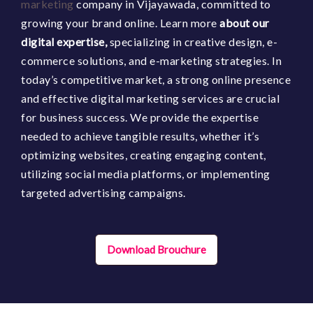
marketing
company in Vijayawada, committed to
growing your brand online. Learn more
about our
digital expertise,
specializing in creative design, e-
commerce solutions, and e-marketing strategies. In
today’s competitive market, a strong online presence
and effective digital marketing services are crucial
for business success. We provide the expertise
needed to achieve tangible results,
whether it’s
optimizing websites, creating engaging content,
utilizing social media platforms, or implementing
targeted advertising campaigns.
Download Brouchure