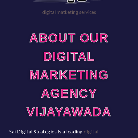
digital matketing services
ABOUT OUR
DIGITAL
MARKETING
AGENCY
VIJAYAWADA
Sai Digital Strategies is a leading
digital