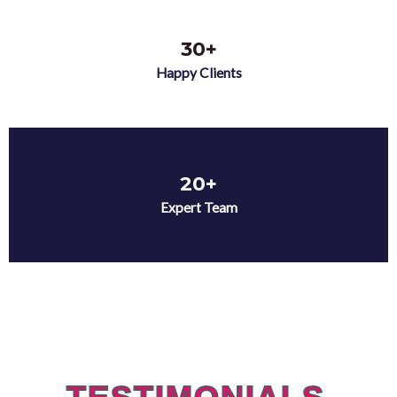
30+
Happy Clients
20+
Expert Team